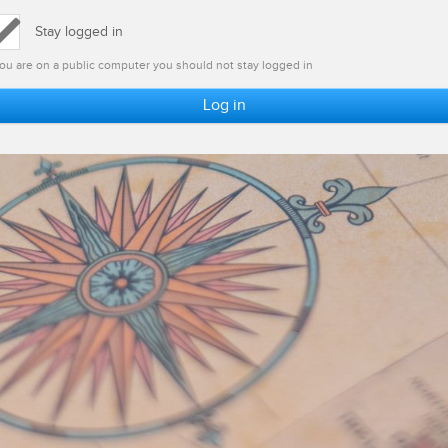
Stay logged in
 you are on a public computer you should not stay logged in
Log in