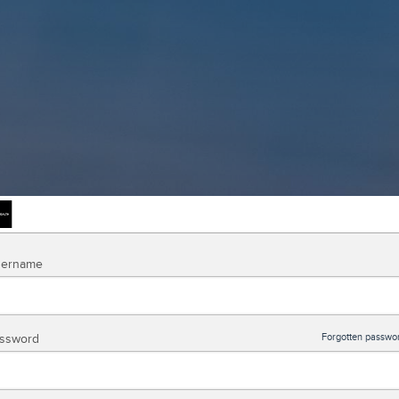
ername
ssword
Forgotten passwo