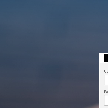
Us
Pa