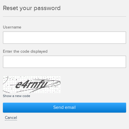
Reset your password
Username
Enter the code displayed
Show a new code
Send email
Cancel