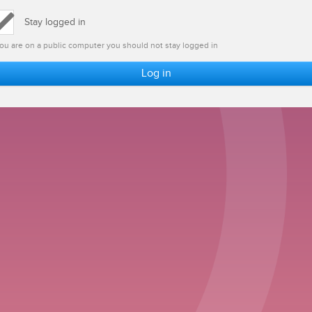
Stay logged in
 you are on a public computer you should not stay logged in
Log in