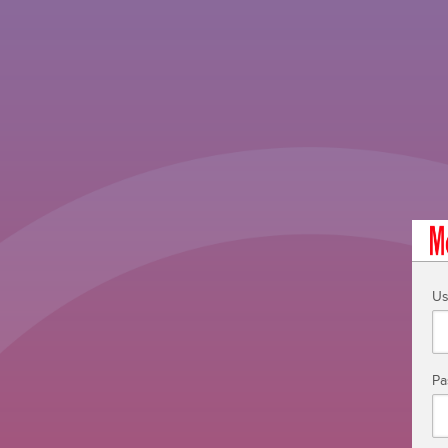
Us
Pa