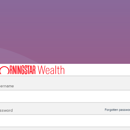
ername
ssword
Forgotten passwo