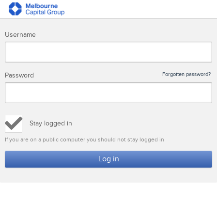
Username
Password
Forgotten password?
Stay logged in
If you are on a public computer you should not stay logged in
Log in